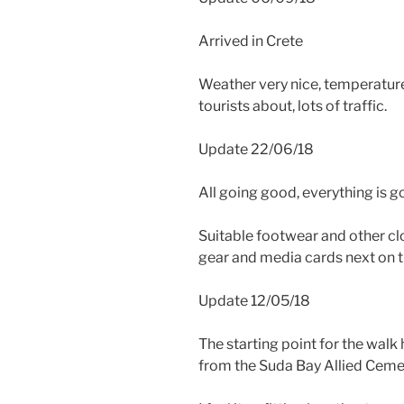
Arrived in Crete
Weather very nice, temperatur
tourists about, lots of traffic.
Update 22/06/18
All going good, everything is g
Suitable footwear and other c
gear and media cards next on th
Update 12/05/18
The starting point for the walk
from the Suda Bay Allied Ceme