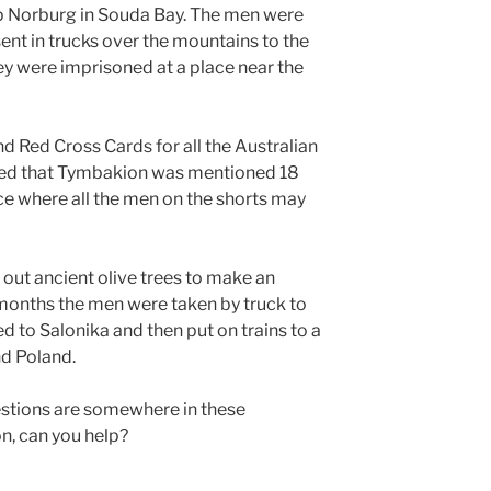
p Norburg in Souda Bay. The men were
sent in trucks over the mountains to the
ey were imprisoned at a place near the
d Red Cross Cards for all the Australian
wed that Tymbakion was mentioned 18
ce where all the men on the shorts may
l out ancient olive trees to make an
months the men were taken by truck to
d to Salonika and then put on trains to a
nd Poland.
estions are somewhere in these
, can you help?