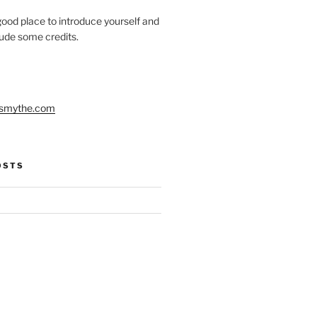
ood place to introduce yourself and
clude some credits.
smythe.com
OSTS