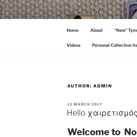
Skip
to
content
NO C
Home
About
“New” Tymb
A Walk In The P
Videos
Personal Collection i
AUTHOR:
ADMIN
POSTED
12 MARCH 2017
ON
Hello χαιρετισμό
Welcome to No 