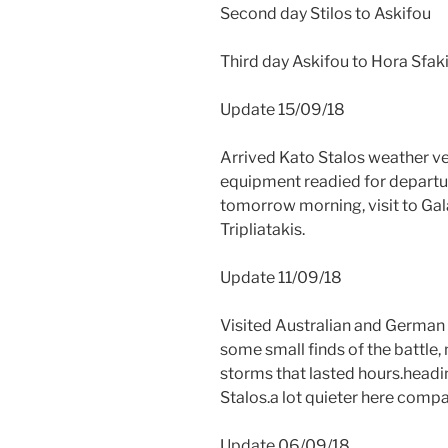
Second day Stilos to Askifou
Third day Askifou to Hora Sfak
Update 15/09/18
Arrived Kato Stalos weather ve
equipment readied for departu
tomorrow morning, visit to Gala
Tripliatakis.
Update 11/09/18
Visited Australian and German 
some small finds of the battle,
storms that lasted hours.headi
Stalos.a lot quieter here comp
Update 06/09/18