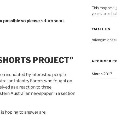
This may be a g
your site or in
hen possible so please
return soon.
EMAIL US
mike@michael
SHORTS PROJECT”
ARCHIVED P
March 2017
een inundated by interested people
stralian Infantry Forces who fought on
eived as a reaction to three
stern Australian newspaper in a section
 is hoping to answer are: