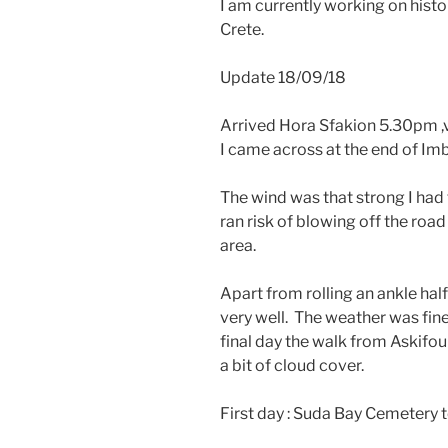
I am currently working on his
Crete.
Update 18/09/18
Arrived Hora Sfakion 5.30pm ,v
I came across at the end of I
The wind was that strong I had
ran risk of blowing off the roa
area.
Apart from rolling an ankle ha
very well. The weather was fine
final day the walk from Askifo
a bit of cloud cover.
First day : Suda Bay Cemetery t