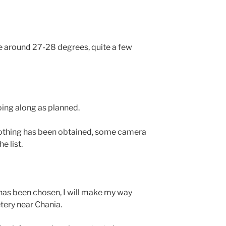
e around 27-28 degrees, quite a few
oing along as planned.
lothing has been obtained, some camera
e list.
 has been chosen, I will make my way
tery near Chania.