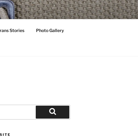
OTS
rans Stories
Photo Gallery
Search
SITE