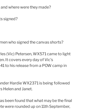
s and where were they made?
ts signed?
 men who signed the canvas shorts?
les (Vic) Petersen, WX571 came to light
n. It covers every day of Vic’s
941 to his release from a POW camp in
xander Hardie WX2371 is being followed
rs Helen and Janet.
has been found that what may be the final
rete were rounded up on 11th September,