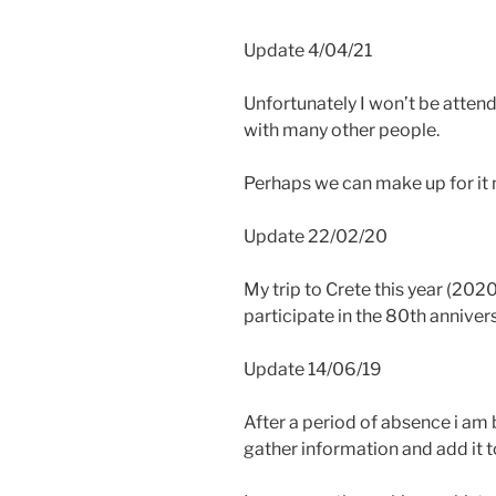
Update 4/04/21
Unfortunately I won’t be attend
with many other people.
Perhaps we can make up for it n
Update 22/02/20
My trip to Crete this year (202
participate in the 80th annivers
Update 14/06/19
After a period of absence i am b
gather information and add it to