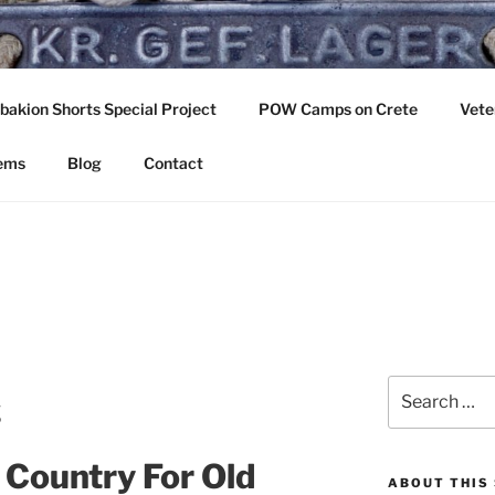
OUNTRY FOR OLD BO
akion Shorts Special Project
POW Camps on Crete
Vete
ast. Crete 1941
tems
Blog
Contact
Search
ς
for:
Country For Old
ABOUT THIS 