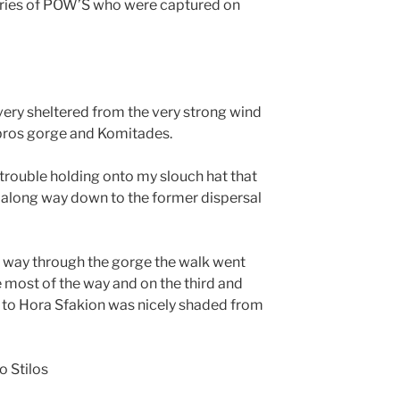
tories of POW’S who were captured on
ery sheltered from the very strong wind
mbros gorge and Komitades.
 trouble holding onto my slouch hat that
d along way down to the former dispersal
lf way through the gorge the walk went
 most of the way and on the third and
u to Hora Sfakion was nicely shaded from
o Stilos