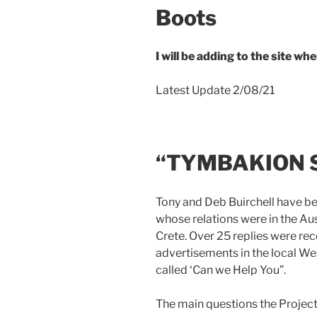
Boots
I will be adding to the site w
Latest Update 2/08/21
“TYMBAKION 
Tony and Deb Buirchell have b
whose relations were in the Au
Crete. Over 25 replies were rec
advertisements in the local We
called ‘Can we Help You”.
The main questions the Project