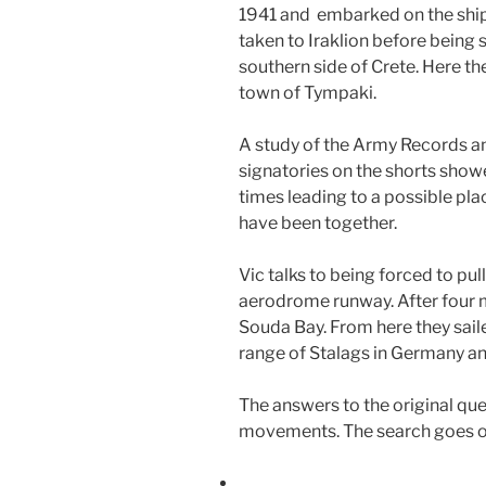
1941 and embarked on the shi
taken to Iraklion before being 
southern side of Crete. Here th
town of Tympaki.
A study of the Army Records an
signatories on the shorts sho
times leading to a possible pla
have been together.
Vic talks to being forced to pul
aerodrome runway. After four 
Souda Bay. From here they saile
range of Stalags in Germany a
The answers to the original qu
movements. The search goes on