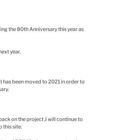
ing the 80th Anniversary this year as
ext year.
0) has been moved to 2021 in order to
ary.
ack on the project ,I will continue to
 this site.