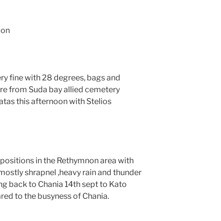
ion
ry fine with 28 degrees, bags and
re from Suda bay allied cemetery
tas this afternoon with Stelios
positions in the Rethymnon area with
 mostly shrapnel ,heavy rain and thunder
ng back to Chania 14th sept to Kato
ared to the busyness of Chania.