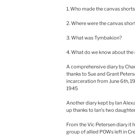
1. Who made the canvas short
2. Where were the canvas shor
3. What was Tymbakion?
4. What do we know about the
A comprehensive diary by Char
thanks to Sue and Grant Peterse
incarceration from June 6th, 1
1945
Another diary kept by Ian Ale
up thanks to Ian’s two daughte
From the Vic Petersen diary it 
group of allied POWs left in C